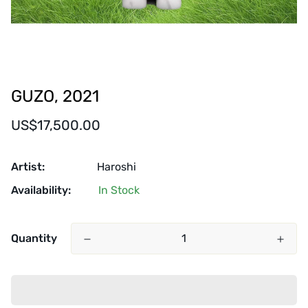
GUZO, 2021
Regular
US$17,500.00
price
Artist:
Haroshi
Availability:
In Stock
Quantity