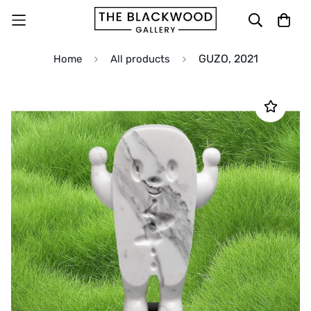
GUZO, 2021
Home
All products