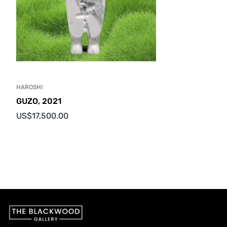
HAROSHI
GUZO, 2021
Regular
US$17,500.00
price