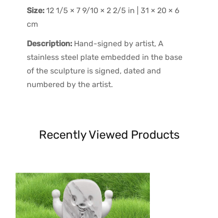
Size:
12 1/5 × 7 9/10 × 2 2/5 in | 31 × 20 × 6
cm
Description:
Hand-signed by artist, A
stainless steel plate embedded in the base
of the sculpture is signed, dated and
numbered by the artist.
Recently Viewed Products