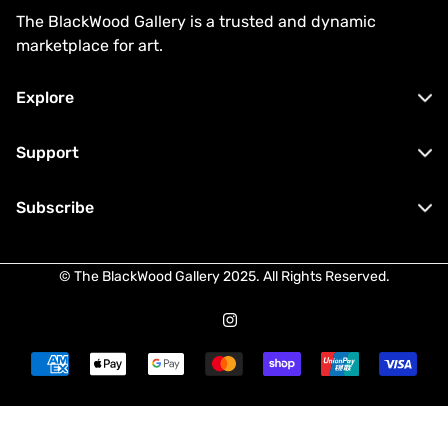
The BlackWood Gallery is a trusted and dynamic
marketplace for art.
Explore
Buy Now
Support
Private Sales
Contact
Subscribe
About
Terms & Conditions
Sell
Stay up to date with our latest arrivals
Privacy Policy
FAQ
© The BlackWood Gallery 2025. All Rights Reserved.
and private sales opportunities.
Shipping Policy
Refund Policy
I agree with the
Terms & Conditions