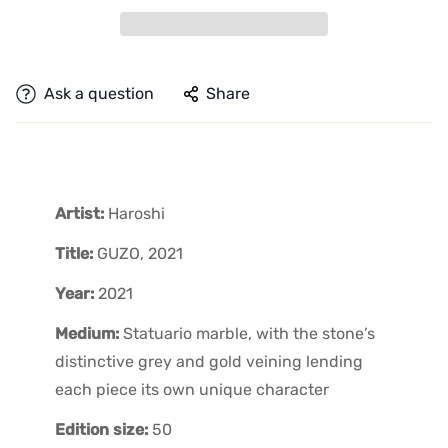
Ask a question
Share
Artist:
Haroshi
Title:
GUZO, 2021
Year:
2021
Medium:
Statuario marble, with the stone’s
distinctive grey and gold veining lending
each piece its own unique character
Edition size:
50